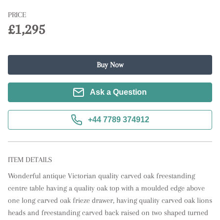
PRICE
£1,295
Buy Now
Ask a Question
+44 7789 374912
ITEM DETAILS
Wonderful antique Victorian quality carved oak freestanding 
centre table having a quality oak top with a moulded edge above 
one long carved oak frieze drawer, having quality carved oak lions 
heads and freestanding carved back raised on two shaped turned 