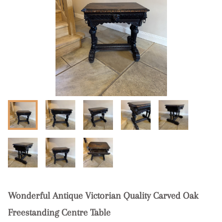
Wonderful Antique Victorian Quality Carved Oak
Freestanding Centre Table