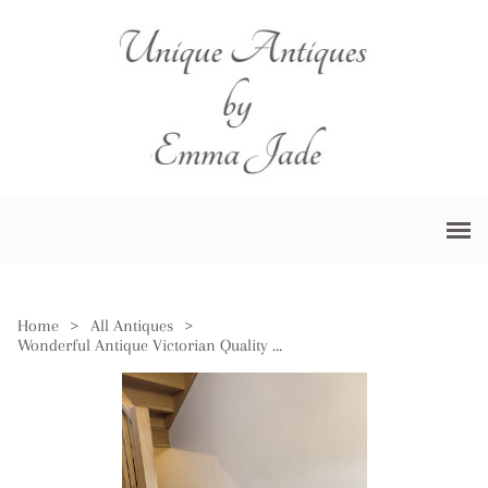
Home
>
All Antiques
>
Wonderful Antique Victorian Quality Carved Oak Freestanding Centre Table