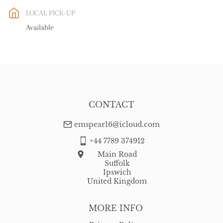
EU
:
Please contact dealer to request delivery price
LOCAL PICK-UP
WORLD
:
Please contact dealer to request delivery price
Available
USA
:
Please contact dealer to request delivery price
CONTACT
emspear16@icloud.com
+44 7789 374912
Main Road
Suffolk
Ipswich
United Kingdom
MORE INFO