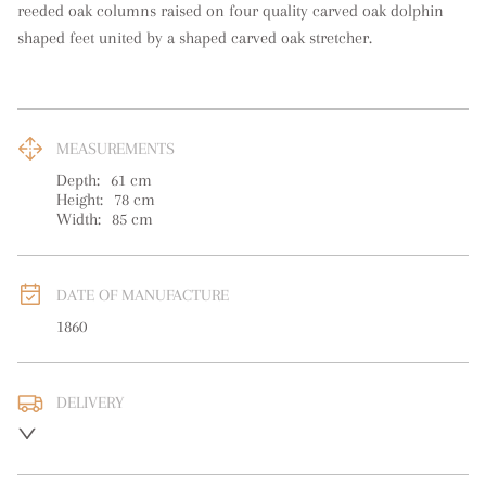
reeded oak columns raised on four quality carved oak dolphin 
shaped feet united by a shaped carved oak stretcher.
MEASUREMENTS
Depth:
61
cm
Height:
78
cm
Width:
85
cm
DATE OF MANUFACTURE
1860
DELIVERY
UK
:
free delivery