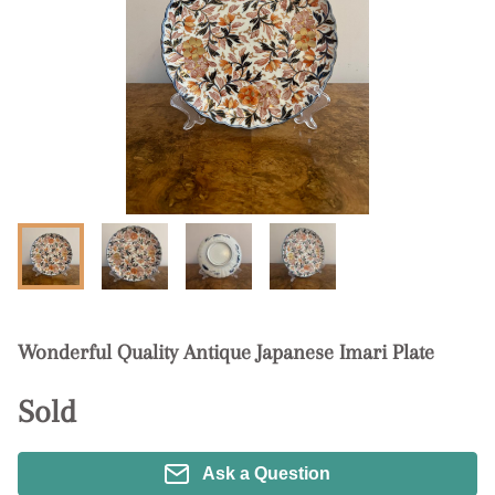
Wonderful Quality Antique Japanese Imari Plate
Sold
Ask a Question