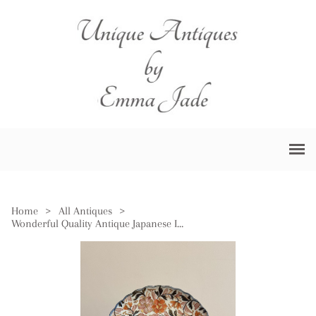
Home
>
All Antiques
>
Wonderful Quality Antique Japanese Imari Plate