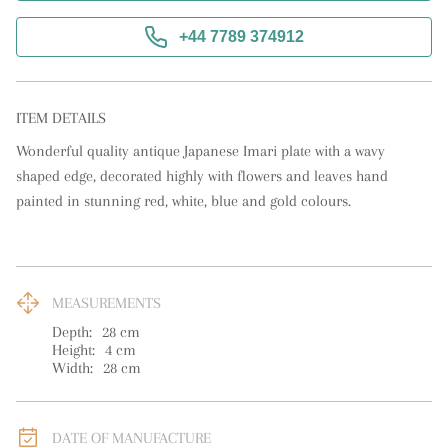
+44 7789 374912
ITEM DETAILS
Wonderful quality antique Japanese Imari plate with a wavy 
shaped edge, decorated highly with flowers and leaves hand 
painted in stunning red, white, blue and gold colours.
MEASUREMENTS
Depth:
28
cm
Height:
4
cm
Width:
28
cm
DATE OF MANUFACTURE