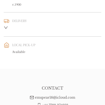
c.1900
DELIVERY
UK
:
free delivery
EU
:
free delivery
LOCAL PICK-UP
WORLD
:
Please contact dealer to request delivery price
Available
USA
:
free delivery
CONTACT
emspear16@icloud.com