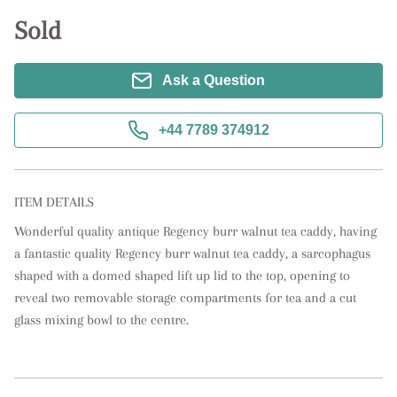
Sold
Ask a Question
+44 7789 374912
ITEM DETAILS
Wonderful quality antique Regency burr walnut tea caddy, having 
a fantastic quality Regency burr walnut tea caddy, a sarcophagus 
shaped with a domed shaped lift up lid to the top, opening to 
reveal two removable storage compartments for tea and a cut 
glass mixing bowl to the centre.