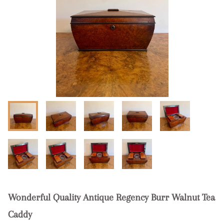
Wonderful Quality Antique Regency Burr Walnut Tea
Caddy