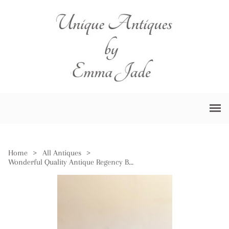
Home
>
All Antiques
>
Wonderful Quality Antique Regency Burr Walnut Tea Caddy