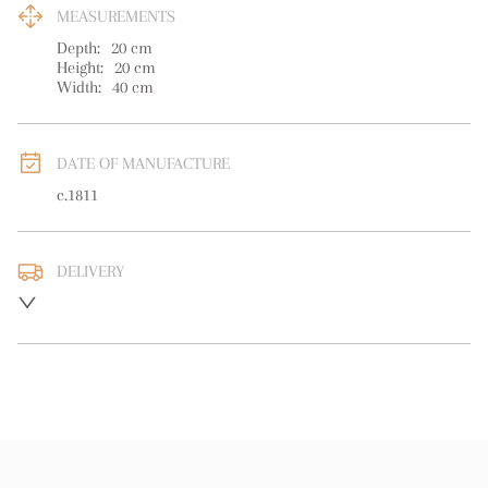
MEASUREMENTS
Depth:
20
cm
Height:
20
cm
Width:
40
cm
DATE OF MANUFACTURE
c.1811
DELIVERY
UK
:
free delivery
EU
:
free delivery
WORLD
:
Please contact dealer to request delivery price
USA
:
free delivery