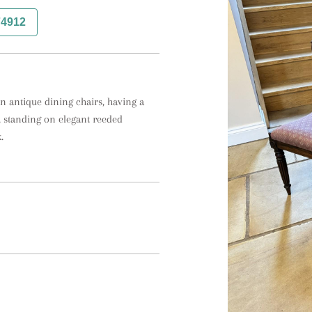
74912
n antique dining chairs, having a 
, standing on elegant reeded 
.