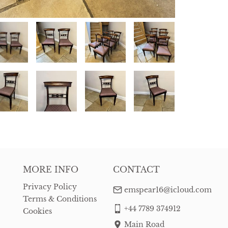
MORE INFO
CONTACT
Privacy Policy
emspear16@icloud.com
Terms & Conditions
+44 7789 374912
Cookies
Main Road