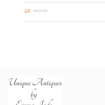
DELIVERY
UK
:
free delivery
EU
:
Please contact deal
WORLD
:
Please contact
price
USA
:
Please contact de