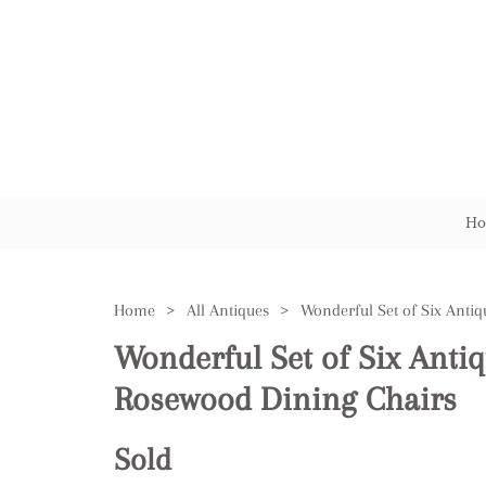
Ho
Home
>
All Antiques
>
Wonderful Set of Six Antiq
Rosewood Dining Chairs
Sold