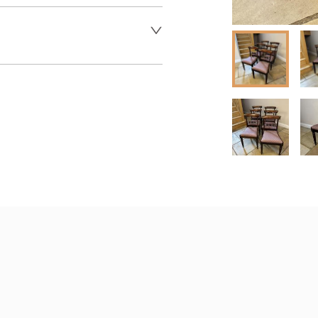
er to request delivery price
 dealer to request delivery 
aler to request delivery price