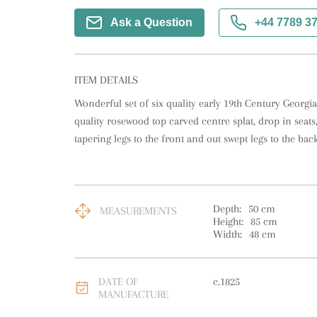
Ask a Question
+44 7789 3
ITEM DETAILS
Wonderful set of six quality early 19th Century Georgia
quality rosewood top carved centre splat, drop in seats
tapering legs to the front and out swept legs to the back
Depth:
50
cm
MEASUREMENTS
Height:
85
cm
Width:
48
cm
DATE OF
c.1825
MANUFACTURE