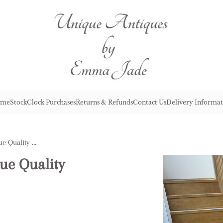
me
Stock
Clock Purchases
Returns & Refunds
Contact Us
Delivery Informat
Wonderful Set of Six Antique Quality Rosewood Dining Chairs
ue Quality