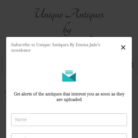
Subscribe to Unique Antiques By Emma Jade's
newsletter
Home
>
All Antiques
>
Get alerts of the antiques that interest you as soon as they
Antique Quality Royal Worcester Blush Ivory Jardiniere
are uploaded