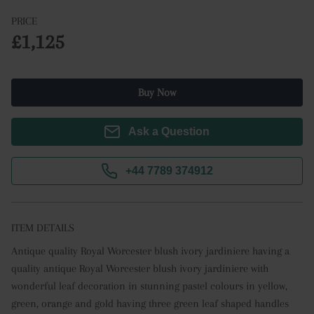
PRICE
£1,125
Buy Now
Ask a Question
+44 7789 374912
ITEM DETAILS
Antique quality Royal Worcester blush ivory jardiniere having a 
quality antique Royal Worcester blush ivory jardiniere with 
wonderful leaf decoration in stunning pastel colours in yellow, 
green, orange and gold having three green leaf shaped handles 