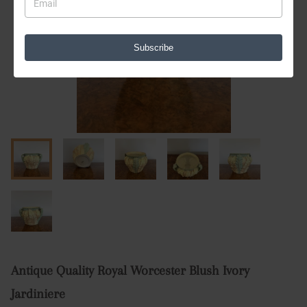
Subscribe
Antique Quality Royal Worcester Blush Ivory
Jardiniere