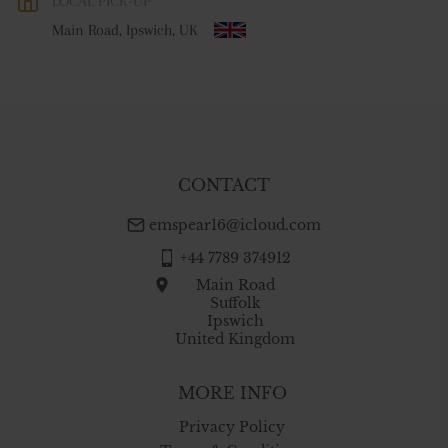
LOCAL PICK-UP
WORLD
:
Please contact dealer to request delivery price
Main Road, Ipswich, UK
USA
:
free delivery
CONTACT
emspear16@icloud.com
+44 7789 374912
Main Road
Suffolk
Ipswich
United Kingdom
MORE INFO
Privacy Policy