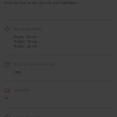
from the base to the rim with gold highlights.
MEASUREMENTS
Depth:
25
cm
Height:
18
cm
Width:
24
cm
DATE OF MANUFACTURE
1900
DELIVERY
UK
:
free delivery
EU
:
free delivery