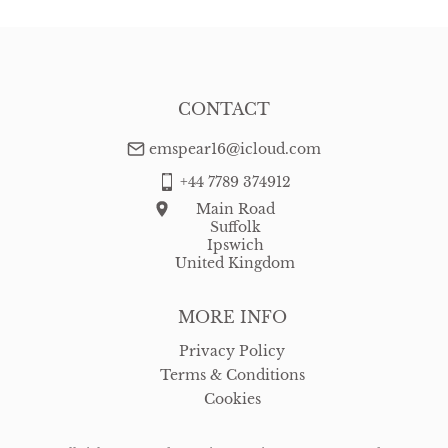
CONTACT
emspear16@icloud.com
+44 7789 374912
Main Road
Suffolk
Ipswich
United Kingdom
MORE INFO
Privacy Policy
Terms & Conditions
Cookies