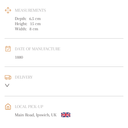
MEASUREMENTS
Depth:
6.5
cm
Height:
15
cm
Width:
8
cm
DATE OF MANUFACTURE
1880
DELIVERY
UK
:
free delivery
EU
:
free delivery
LOCAL PICK-UP
WORLD
:
Please contact dealer to request delivery price
Main Road, Ipswich, UK
USA
:
free delivery