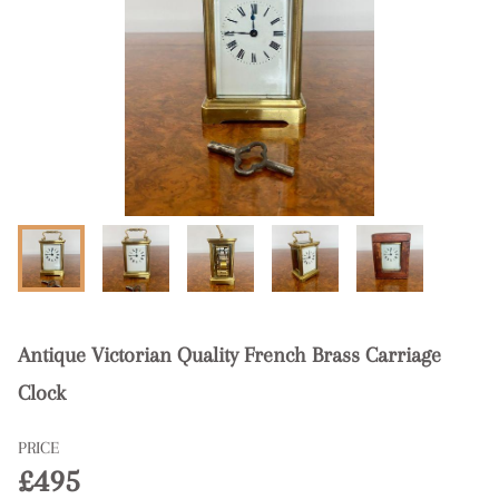
Antique Victorian Quality French Brass Carriage
Clock
PRICE
£495