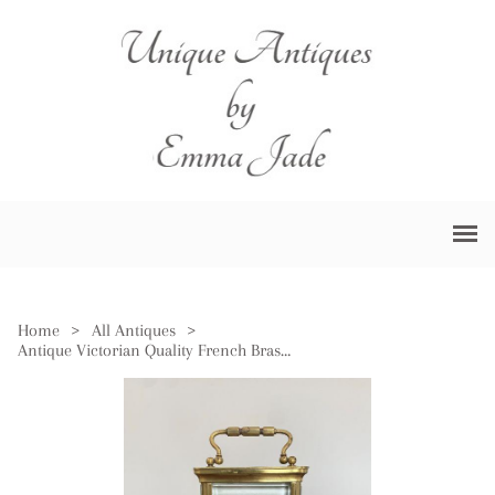
Home
>
All Antiques
>
Antique Victorian Quality French Brass Carriage Clock