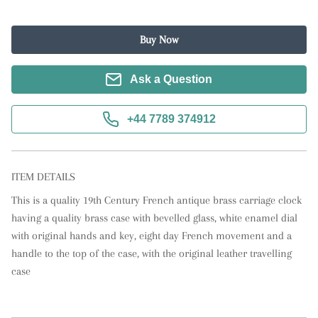
Buy Now
Ask a Question
+44 7789 374912
ITEM DETAILS
This is a quality 19th Century French antique brass carriage clock 
having a quality brass case with bevelled glass, white enamel dial 
with original hands and key, eight day French movement and a 
handle to the top of the case, with the original leather travelling 
case