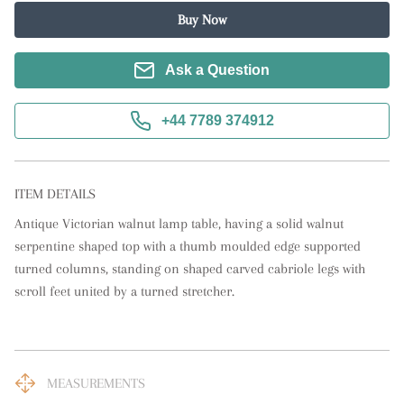
Buy Now
Ask a Question
+44 7789 374912
ITEM DETAILS
Antique Victorian walnut lamp table, having a solid walnut 
serpentine shaped top with a thumb moulded edge supported 
turned columns, standing on shaped carved cabriole legs with 
scroll feet united by a turned stretcher.
MEASUREMENTS