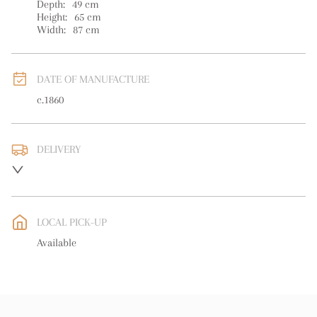
Depth:
49
cm
Height:
65
cm
Width:
87
cm
DATE OF MANUFACTURE
c.1860
DELIVERY
UK
:
free delivery
EU
:
Please contact dealer to request delivery price
LOCAL PICK-UP
WORLD
:
Please contact dealer to request delivery price
Available
USA
:
Please contact dealer to request delivery price