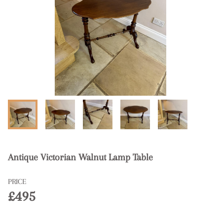
Antique Victorian Walnut Lamp Table
PRICE
£495