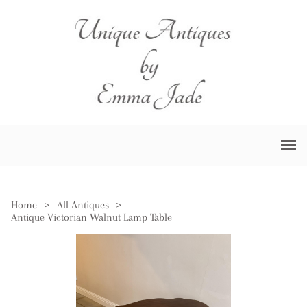
Home
>
All Antiques
>
Antique Victorian Walnut Lamp Table