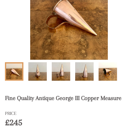
Fine Quality Antique George III Copper Measure
PRICE
£245