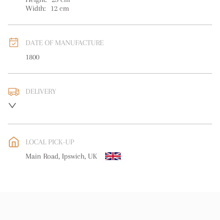
Width:
12
cm
DATE OF MANUFACTURE
1800
DELIVERY
UK
:
free delivery
EU
:
free delivery
LOCAL PICK-UP
WORLD
:
Please contact dealer to request delivery price
Main Road, Ipswich, UK
USA
:
free delivery