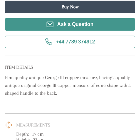
Buy Now
Ask a Question
+44 7789 374912
ITEM DETAILS
Fine quality antique George III copper measure, having a quality 
antique original George III copper measure of cone shape with a 
shaped handle to the back.
MEASUREMENTS
Depth:
17
cm
Height:
23
cm