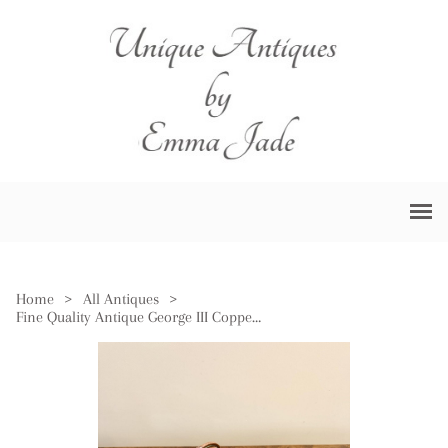
Home
>
All Antiques
>
Fine Quality Antique George III Copper Measure