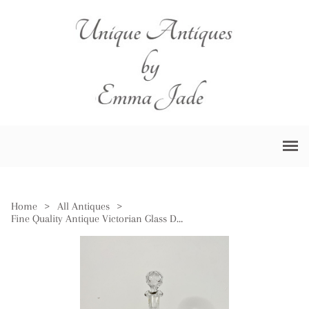
Home
>
All Antiques
>
Fine Quality Antique Victorian Glass Decanter