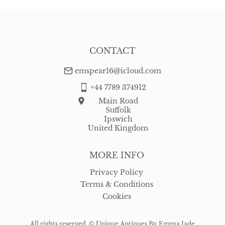
CONTACT
emspear16@icloud.com
+44 7789 374912
Main Road
Suffolk
Ipswich
United Kingdom
MORE INFO
Privacy Policy
Terms & Conditions
Cookies
All rights reserved. ©
Unique Antiques By Emma Jade