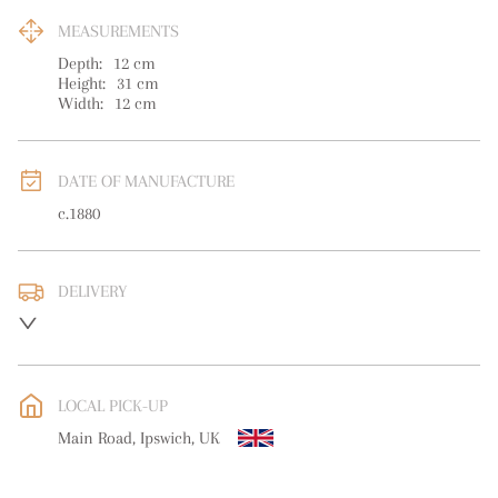
MEASUREMENTS
Depth:
12
cm
Height:
31
cm
Width:
12
cm
DATE OF MANUFACTURE
c.1880
DELIVERY
UK
:
free delivery
EU
:
free delivery
LOCAL PICK-UP
WORLD
:
Please contact dealer to request delivery price
Main Road, Ipswich, UK
USA
:
free delivery