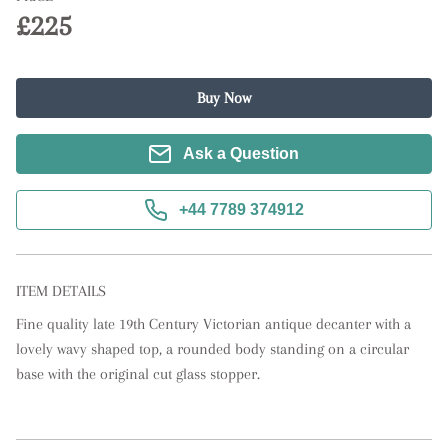
£225
Buy Now
Ask a Question
+44 7789 374912
ITEM DETAILS
Fine quality late 19th Century Victorian antique decanter with a 
lovely wavy shaped top, a rounded body standing on a circular 
base with the original cut glass stopper.