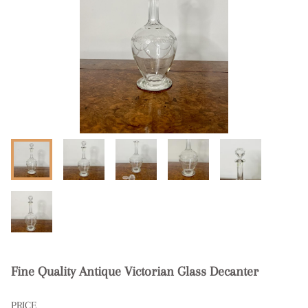
Fine Quality Antique Victorian Glass Decanter
PRICE