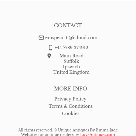
CONTACT
emspear16@icloud.com
+44 7789 374912
Main Road
Suffolk
Ipswich
United Kingdom
MORE INFO
Privacy Policy
Terms & Conditions
Cookies
All rights reserved. ©
Unique Antiques By Emma Jade
Websites for antique dealers
by
LoveAntiques.com