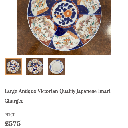
Large Antique Victorian Quality Japanese Imari
Charger
PRICE
£575