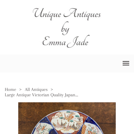
Home
>
All Antiques
>
Large Antique Victorian Quality Japanese Imari Charger