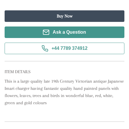
Buy Now
Ask a Question
+44 7789 374912
ITEM DETAILS
This is a large quality late 19th Century Victorian antique Japanese 
Imari charger having fantastic quality hand painted panels with 
flowers, leaves, trees and birds in wonderful blue, red, white, 
green and gold colours