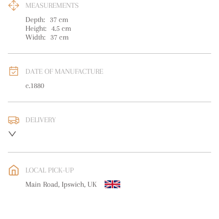
MEASUREMENTS
Depth:
37
cm
Height:
4.5
cm
Width:
37
cm
DATE OF MANUFACTURE
c.1880
DELIVERY
UK
:
free delivery
EU
:
free delivery
LOCAL PICK-UP
WORLD
:
Please contact dealer to request delivery price
Main Road, Ipswich, UK
USA
:
free delivery