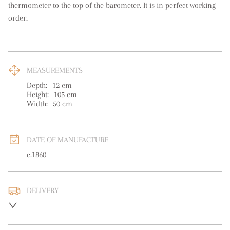
thermometer to the top of the barometer. It is in perfect working 
order.
MEASUREMENTS
Depth:
12
cm
Height:
105
cm
Width:
50
cm
DATE OF MANUFACTURE
c.1860
DELIVERY
UK
:
free delivery