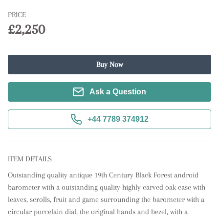
PRICE
£2,250
Buy Now
Ask a Question
+44 7789 374912
ITEM DETAILS
Outstanding quality antique 19th Century Black Forest android 
barometer with a outstanding quality highly carved oak case with 
leaves, scrolls, fruit and game surrounding the barometer with a 
circular porcelain dial, the original hands and bezel, with a 