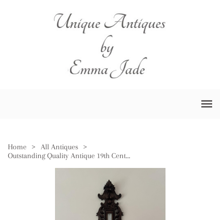
Home
>
All Antiques
>
Outstanding Quality Antique 19th Century Black Forest Android Barometer