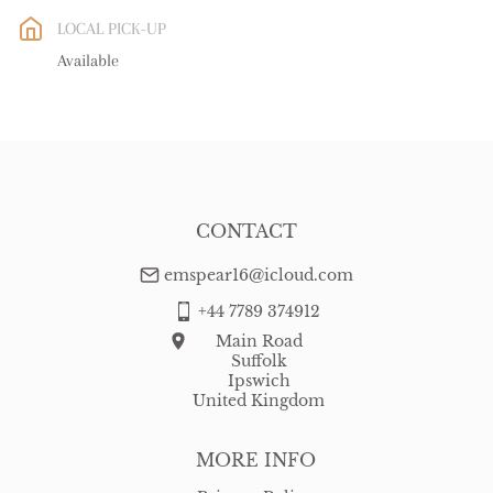
EU
:
free delivery
LOCAL PICK-UP
WORLD
:
Please contact dealer to request delivery price
Available
USA
:
free delivery
CONTACT
emspear16@icloud.com
+44 7789 374912
Main Road
Suffolk
Ipswich
United Kingdom
MORE INFO