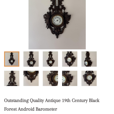
Outstanding Quality Antique 19th Century Black
Forest Android Barometer