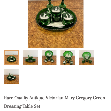
Rare Quality Antique Victorian Mary Gregory Green
Dressing Table Set