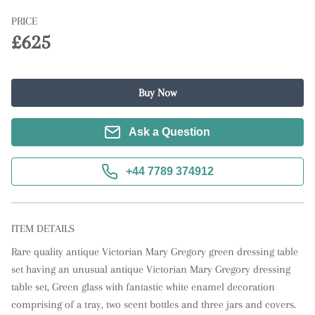
PRICE
£625
Buy Now
Ask a Question
+44 7789 374912
ITEM DETAILS
Rare quality antique Victorian Mary Gregory green dressing table 
set having an unusual antique Victorian Mary Gregory dressing 
table set, Green glass with fantastic white enamel decoration 
comprising of a tray, two scent bottles and three jars and covers. 