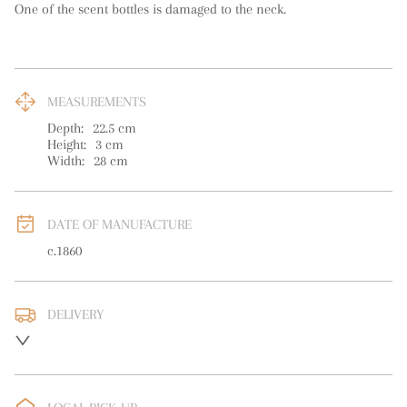
One of the scent bottles is damaged to the neck.
MEASUREMENTS
Depth:
22.5
cm
Height:
3
cm
Width:
28
cm
DATE OF MANUFACTURE
c.1860
DELIVERY
UK
:
free delivery
EU
:
free delivery