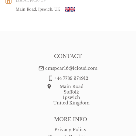
LOCAL PICK-UP
WORLD
:
Please contact dealer to request delivery price
Main Road, Ipswich, UK
USA
:
free delivery
CONTACT
emspear16@icloud.com
+44 7789 374912
Main Road
Suffolk
Ipswich
United Kingdom
MORE INFO
Privacy Policy