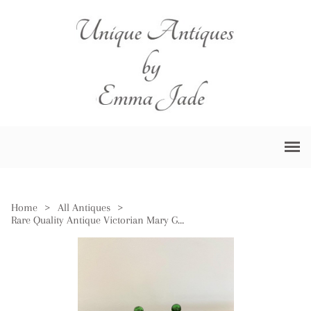
Home
>
All Antiques
>
Rare Quality Antique Victorian Mary Gregory Green Dressing Table Set