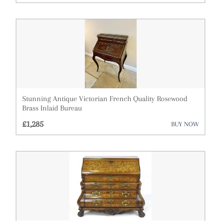
Architectural & Salvage
Art
Barometers
Bookcases
Boxes
Stunning Antique Victorian French Quality Rosewood
Brass Inlaid Bureau
Cabinets
£1,285
BUY NOW
Ceramics
Chairs
Chest of Drawers
Clocks
Cupboards