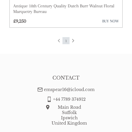
Antique 18th Century Quality Dutch Burr Walnut Floral
Cups
Marquetry Bureau
£9,250
BUY NOW
Desks
Dressing Tables
1
Fireplaces & Fireplace Accessories
Furniture
Garden Antiques
CONTACT
Glassware
emspear16@icloud.com
Lighting
+44 7789 374912
Main Road
Metalware
Suffolk
Ipswich
Militaria
United Kingdom