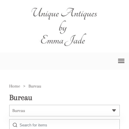
Home
>
Bureau
Bureau
Bureau
All Antiques