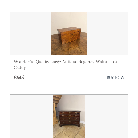
Architectural & Salvage
Art
Barometers
Bookcases
Boxes
Wonderful Quality Large Antique Regency Walnut Tea
Caddy
Bureau
£645
BUY NOW
Cabinets
Ceramics
Chairs
Clocks
Cupboards