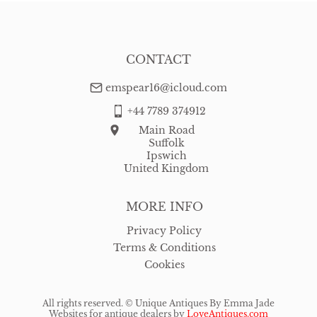
Mirrors
Miscellaneous
CONTACT
Plates
emspear16@icloud.com
Sculptures
+44 7789 374912
Sideboards
Main Road
Suffolk
Silver
Ipswich
United Kingdom
Sofas
MORE INFO
Stools
Privacy Policy
Tables
Terms & Conditions
Cookies
Vases
All rights reserved. ©
Unique Antiques By Emma Jade
Websites for antique dealers
by
LoveAntiques.com