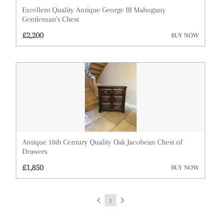
Excellent Quality Antique George III Mahogany
Cups
Gentleman's Chest
£2,200
BUY NOW
Desks
Dressing Tables
Fireplaces & Fireplace Accessories
Furniture
Garden Antiques
Glassware
Antique 18th Century Quality Oak Jacobean Chest of
Drawers
Lighting
£1,850
BUY NOW
Metalware
1
Militaria