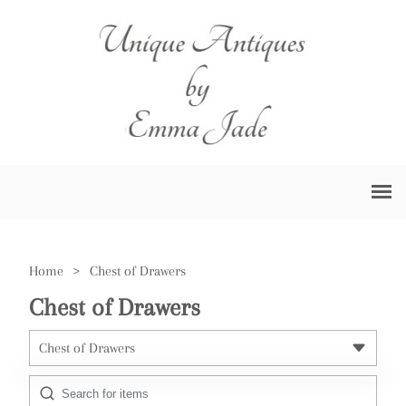
Home
>
Chest of Drawers
Chest of Drawers
Chest of Drawers
All Antiques