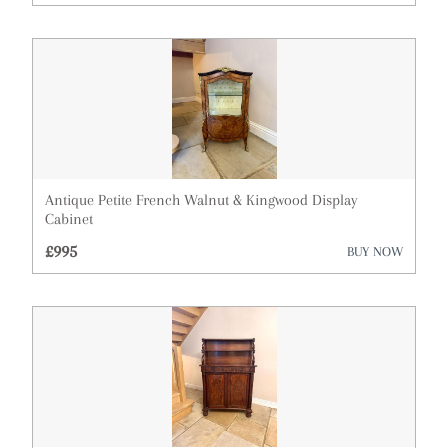
Architectural & Salvage
Art
Barometers
Bookcases
Boxes
Antique Petite French Walnut & Kingwood Display
Cabinet
Bureau
£995
BUY NOW
Cabinets
Ceramics
Chairs
Chest of Drawers
Clocks