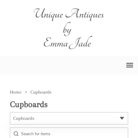
Home
>
Cupboards
Cupboards
Cupboards
All Antiques