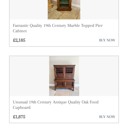
Mirrors
Miscellaneous
Plates
Fantastic Quality 19th Century Marble Topped Pier
Cabinet
Sculptures
£2,185
BUY NOW
Sideboards
Silver
Sofas
Stools
Tables
Unusual 19th Century Antique Quality Oak Food
Cupboard
Vases
£1,875
BUY NOW