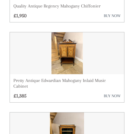
Quality Antique Regency Mahogany Chiffonier
Cups
£1,950
BUY NOW
Desks
Dressing Tables
Fireplaces & Fireplace Accessories
Furniture
Garden Antiques
Pretty Antique Edwardian Mahogany Inlaid Music
Glassware
Cabinet
£1,385
BUY NOW
Lighting
Metalware
Militaria