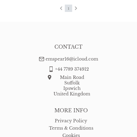
1
CONTACT
emspear16@icloud.com
+44 7789 374912
Main Road
Suffolk
Ipswich
United Kingdom
MORE INFO
Privacy Policy
Terms & Conditions
Cookies