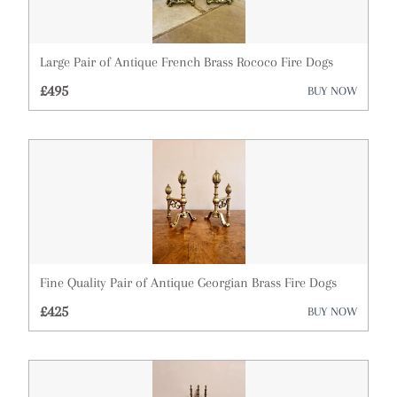
Mirrors
Miscellaneous
Large Pair of Antique French Brass Rococo Fire Dogs
Plates
£495
BUY NOW
Sculptures
Sideboards
Silver
Sofas
Stools
Fine Quality Pair of Antique Georgian Brass Fire Dogs
Tables
£425
BUY NOW
Vases