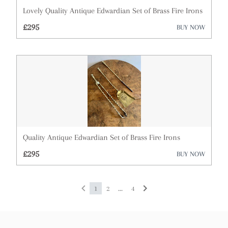
Lovely Quality Antique Edwardian Set of Brass Fire Irons
£295
BUY NOW
Quality Antique Edwardian Set of Brass Fire Irons
£295
BUY NOW
...
1
2
4