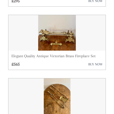
£295
BUY NOW
Elegant Quality Antique Victorian Brass Fireplace Set
£565
BUY NOW