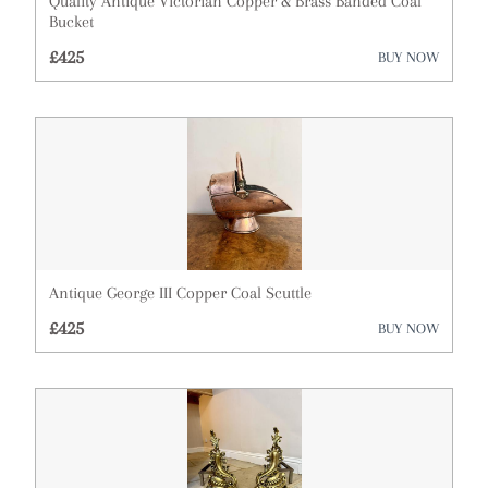
Quality Antique Victorian Copper & Brass Banded Coal
Bucket
Cupboards
£425
BUY NOW
Cups
Desks
Dressing Tables
Furniture
Garden Antiques
Antique George III Copper Coal Scuttle
Glassware
£425
BUY NOW
Lighting
Metalware
Militaria