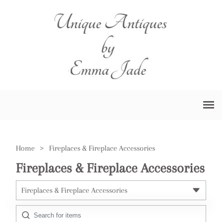
Home
>
Fireplaces & Fireplace Accessories
Fireplaces & Fireplace Accessories
Fireplaces & Fireplace Accessories
All Antiques