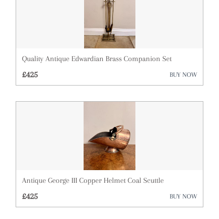
Quality Antique Edwardian Brass Companion Set
£425
BUY NOW
Antique George III Copper Helmet Coal Scuttle
£425
BUY NOW