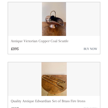
Antique Victorian Copper Coal Scuttle
£395
BUY NOW
Quality Antique Edwardian Set of Brass Fire Irons