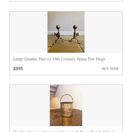
Architectural & Salvage
Art
Barometers
Bookcases
Boxes
Large Quality Pair of 19th Century Brass Fire Dogs
Bureau
£395
BUY NOW
Cabinets
Ceramics
Chairs
Chest of Drawers
Clocks