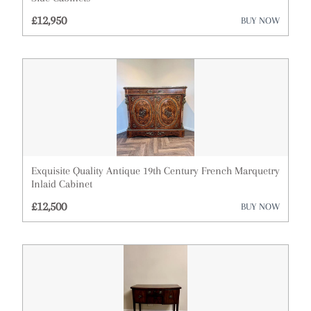
£12,950
BUY NOW
Exquisite Quality Antique 19th Century French Marquetry
Inlaid Cabinet
£12,500
BUY NOW