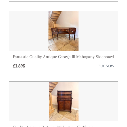
Architectural & Salvage
Art
Barometers
Bookcases
Boxes
Fantastic Quality Antique George III Mahogany Sideboard
Bureau
£1,895
BUY NOW
Cabinets
Ceramics
Chairs
Chest of Drawers
Clocks