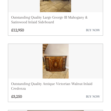
Militaria
Mirrors
Outstanding Quality Large George III Mahogany &
Miscellaneous
Satinwood Inlaid Sideboard
£12,950
BUY NOW
Plates
Sculptures
Silver
Sofas
Stools
Outstanding Quality Antique Victorian Walnut Inlaid
Tables
Credenza
Vases
£3,250
BUY NOW