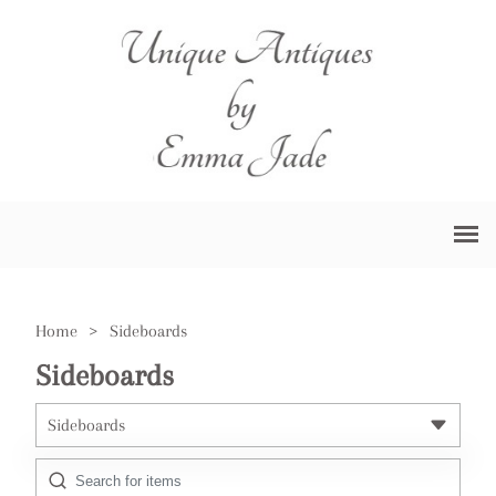
Home
>
Sideboards
Sideboards
Sideboards
All Antiques