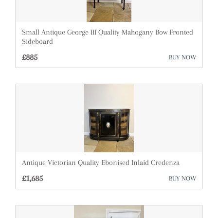
Small Antique George III Quality Mahogany Bow Fronted
Sideboard
£885
BUY NOW
Antique Victorian Quality Ebonised Inlaid Credenza
£1,685
BUY NOW