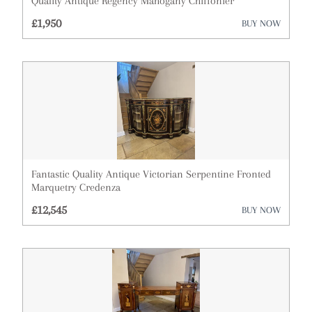
Quality Antique Regency Mahogany Chiffonier
£1,950
Cupboards
BUY NOW
Cups
Desks
Dressing Tables
Fireplaces & Fireplace Accessories
Furniture
Fantastic Quality Antique Victorian Serpentine Fronted
Marquetry Credenza
Garden Antiques
£12,545
BUY NOW
Glassware
Lighting
Metalware