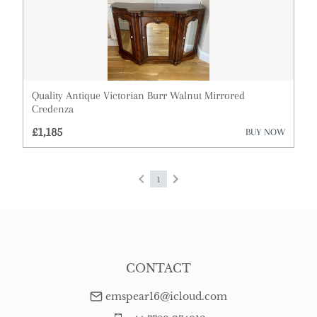
Quality Antique Victorian Burr Walnut Mirrored
Credenza
£1,185
BUY NOW
1
CONTACT
emspear16@icloud.com