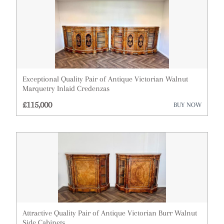
Exceptional Quality Pair of Antique Victorian Walnut
Marquetry Inlaid Credenzas
£115,000
BUY NOW
Attractive Quality Pair of Antique Victorian Burr Walnut
Side Cabinets