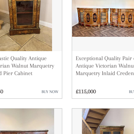
Desks
Dressing Tables
Fireplaces & Fireplace Accessor
Furniture
Garden Antiques
stic Quality Antique
Exceptional Quality Pair 
orian Walnut Marquetry
Antique Victorian Walnu
Glassware
d Pier Cabinet
Marquetry Inlaid Creden
Lighting
50
£115,000
BUY NOW
BU
Metalware
Militaria
Mirrors
Miscellaneous