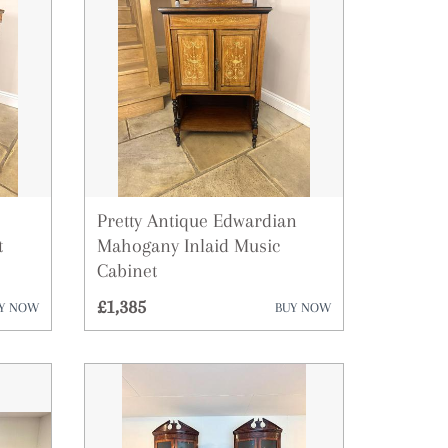
Pretty Antique Edwardian
t
Mahogany Inlaid Music
Cabinet
£1,385
Y NOW
BUY NOW