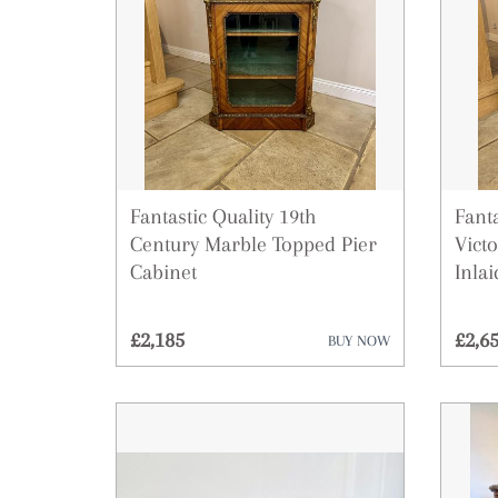
Fantastic Quality 19th
Fanta
Century Marble Topped Pier
Vict
Cabinet
Inlai
£2,185
£2,6
BUY NOW