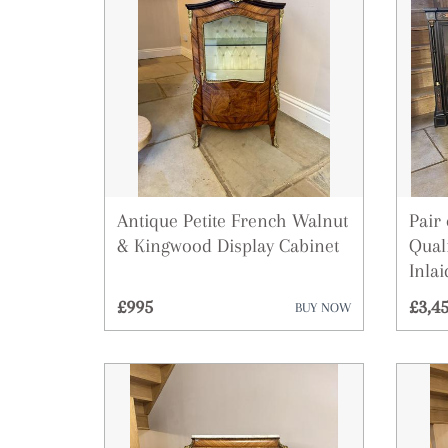
Antique Petite French Walnut
Pair
& Kingwood Display Cabinet
Qual
Inla
£995
£3,4
BUY NOW