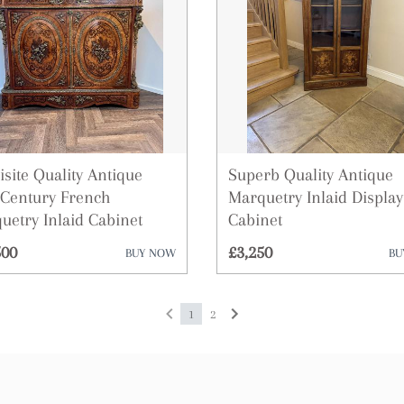
Plates
Sculptures
Sideboards
Silver
isite Quality Antique
Superb Quality Antique
Sofas
 Century French
Marquetry Inlaid Display
uetry Inlaid Cabinet
Cabinet
Stools
500
£3,250
BUY NOW
BU
Tables
Vases
1
2