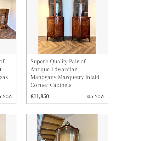
ies
of
Superb Quality Pair of
t
Antique Edwardian
zas
Mahogany Marquetry Inlaid
Corner Cabinets
£11,850
Y NOW
BUY NOW