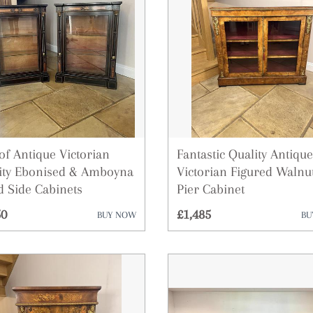
Art
Barometers
Bookcases
Boxes
Bureau
Ceramics
 of Antique Victorian
Fantastic Quality Antique
ity Ebonised & Amboyna
Victorian Figured Walnu
Chairs
id Side Cabinets
Pier Cabinet
Chest of Drawers
50
£1,485
BUY NOW
BU
Clocks
Cupboards
Cups