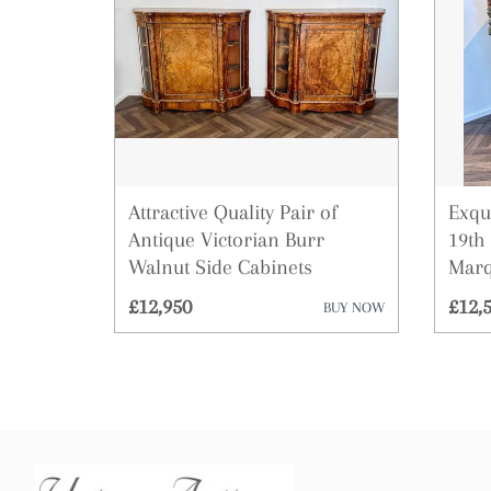
Attractive Quality Pair of
Exqu
Antique Victorian Burr
19th
Walnut Side Cabinets
Marq
£12,950
£12,
BUY NOW