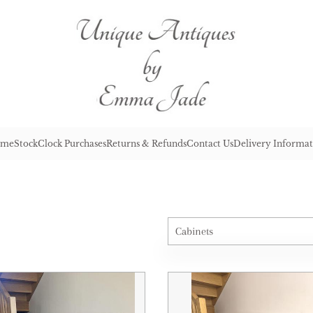
me
Stock
Clock Purchases
Returns & Refunds
Contact Us
Delivery Informat
Cabinets
All Antiques
Architectural & Salvage