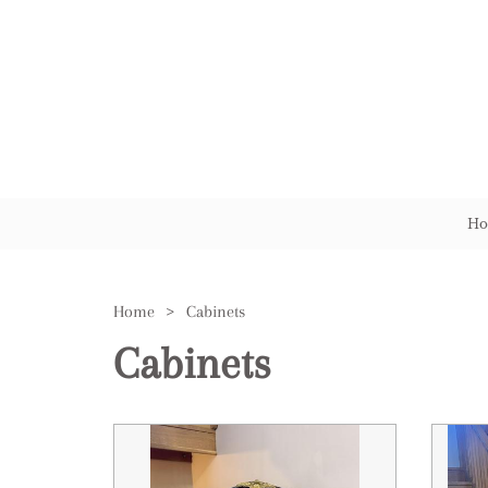
Ho
Home
>
Cabinets
Cabinets