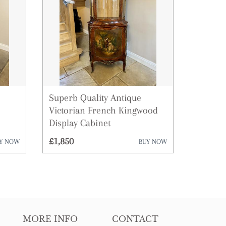
Superb Quality Antique
Victorian French Kingwood
Display Cabinet
£1,850
Y NOW
BUY NOW
MORE INFO
CONTACT