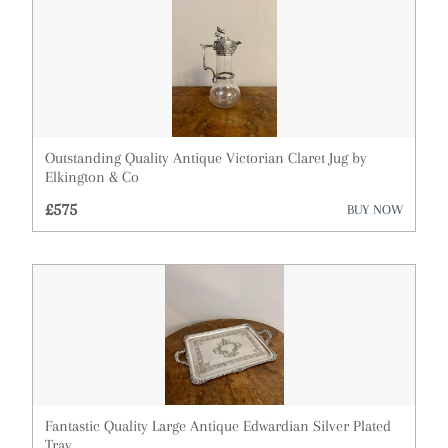
Outstanding Quality Antique Victorian Claret Jug by
Elkington & Co
£575
BUY NOW
Fantastic Quality Large Antique Edwardian Silver Plated
Tray