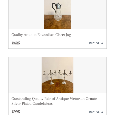
Quality Antique Edwardian Claret Jug
£425
BUY NOW
Outstanding Quality Pair of Antique Victorian Ornate
Silver Plated Candelabras
£995
BUY NOW