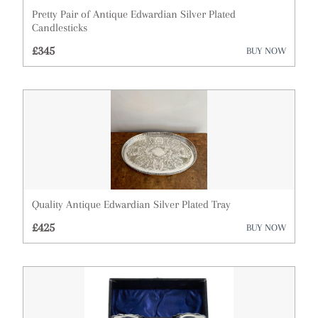
Pretty Pair of Antique Edwardian Silver Plated
Cupboards
Candlesticks
£345
BUY NOW
Cups
Desks
Dressing Tables
Fireplaces & Fireplace Accessories
Furniture
Garden Antiques
Quality Antique Edwardian Silver Plated Tray
£425
BUY NOW
Glassware
Lighting
Metalware