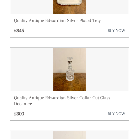
Quality Antique Edwardian Silver Plated Tray
£345
BUY NOW
Quality Antique Edwardian Silver Collar Cut Glass
Decanter
£300
BUY NOW